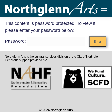
This content is password protected. To view it
please enter your password below:
Password:
Northglenn Arts is the cultural services division of the City of Northglenn.
Generous support provided by:
© 2024 Northglenn Arts