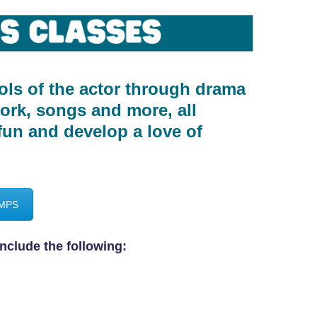
ols of the actor through drama
work, songs and more, all
fun and develop a love of
AMPS
nclude the following: