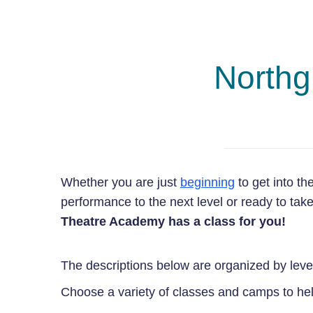
Northg
Whether you are just
beginning
to get into th
performance to the next level or ready to ta
Theatre Academy has a class for you!
The descriptions below are organized by leve
Choose a variety of classes and camps to help 