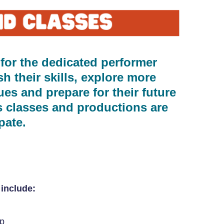
 for the dedicated performer
 their skills, explore more
es and prepare for their future
s classes and productions are
pate.
include:
ep