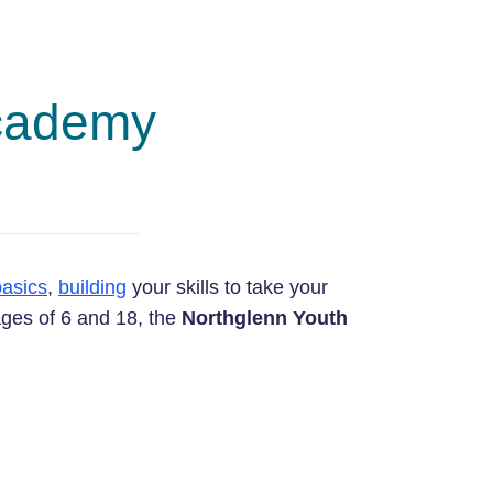
Academy
basics
,
building
your skills to take your
ages of 6 and 18, the
Northglenn Youth