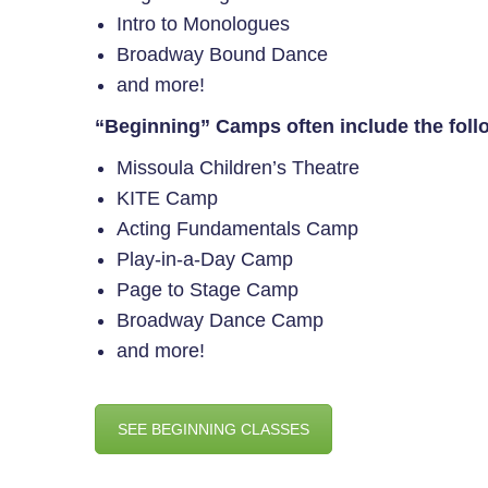
Intro to Monologues
Broadway Bound Dance
and more!
“Beginning” Camps often include the foll
Missoula Children’s Theatre
KITE Camp
Acting Fundamentals Camp
Play-in-a-Day Camp
Page to Stage Camp
Broadway Dance Camp
and more!
SEE BEGINNING CLASSES