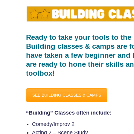
Ready to take your tools to the 
Building classes & camps are f
have taken a few beginner and 
are ready to hone their skills and
toolbox!
SEE BUILDING CLASSES & CAMPS
“Building” Classes often include:
Comedy/Improv 2
Acting 2 – Scene Study