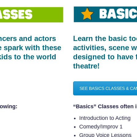
cers and actors
Learn the basic to
ve spark with these
activities, scene 
ids to the world
designed to have 
theatre!
SEE BASICS CLASSES & C
lowing:
“Basics” Classes often i
Introduction to Acting
Comedy/Improv 1
Group Voice Lessons