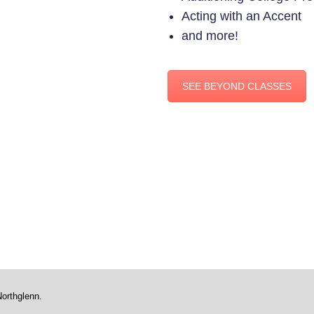
Acting with an Accent
and more!
SEE BEYOND CLASSES
Northglenn.