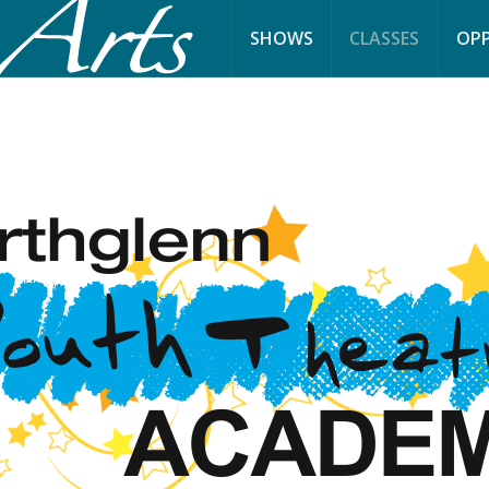
SHOWS
CLASSES
OPP