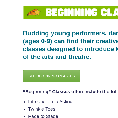
Budding young performers, dan
(ages 0-9) can find their creati
classes designed to introduce k
of the arts and theatre.
SEE BEGINNING CLASSES
“Beginning” Classes often include the fol
Introduction to Acting
Twinkle Toes
Page to Stage