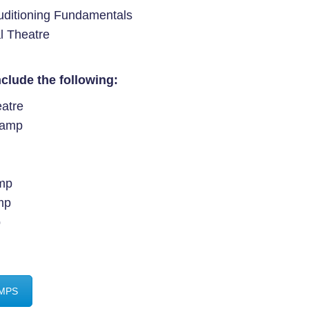
Auditioning Fundamentals
al Theatre
clude the following:
eatre
Camp
amp
mp
p
AMPS