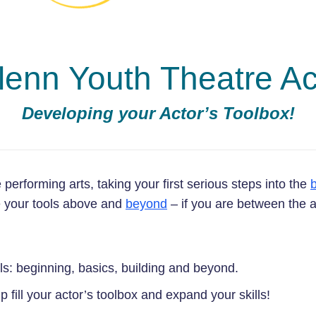
lenn Youth Theatre 
Developing your Actor’s Toolbox!
e performing arts, taking your first serious steps into the
ke your tools above and
beyond
– if you are between the 
ls: beginning, basics, building and beyond.
fill your actor’s toolbox and expand your skills!