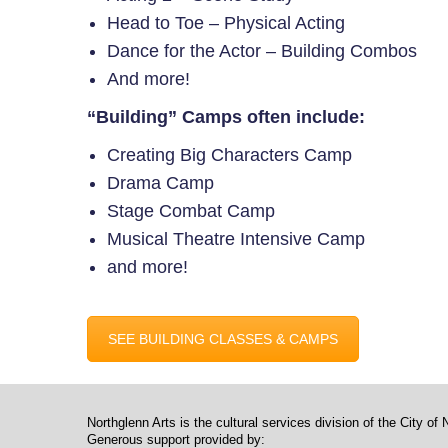
Head to Toe – Physical Acting
Dance for the Actor – Building Combos
And more!
“Building” Camps often include:
Creating Big Characters Camp
Drama Camp
Stage Combat Camp
Musical Theatre Intensive Camp
and more!
SEE BUILDING CLASSES & CAMPS
Northglenn Arts is the cultural services division of the City of 
Generous support provided by: