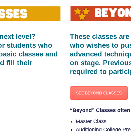
next level?
These classes are
or students who
who wishes to push
basic classes and
advanced techniqu
 fill their
on stage. Previou
required to partici
SEE BEYOND CLASSES
“Beyond” Classes often 
Master Class
Auditioning College Pr