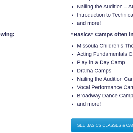
Nailing the Audition – 
Introduction to Technic
and more!
owing:
“Basics” Camps often in
Missoula Children’s Th
Acting Fundamentals 
Play-in-a-Day Camp
Drama Camps
Nailing the Audition C
Vocal Performance Ca
Broadway Dance Cam
and more!
SEE BASICS CLASSES & C