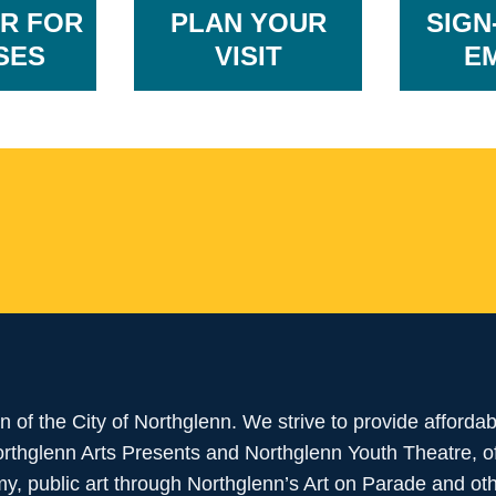
R FOR
PLAN YOUR
SIGN
SES
VISIT
E
ion of the City of Northglenn. We strive to provide afforda
Northglenn Arts Presents and Northglenn Youth Theatre, 
, public art through Northglenn’s Art on Parade and ot