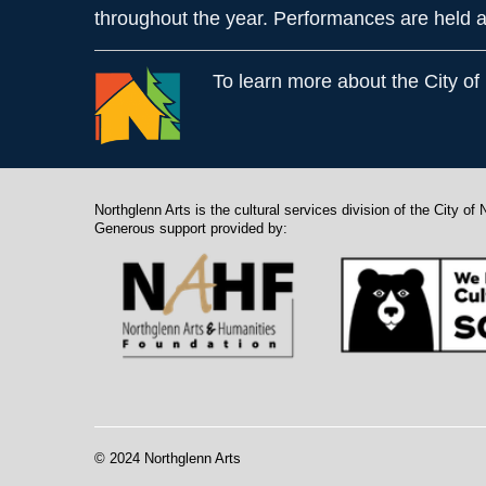
throughout the year. Performances are held a
To learn more about the City of
Northglenn Arts is the cultural services division of the City of 
Generous support provided by:
© 2024 Northglenn Arts