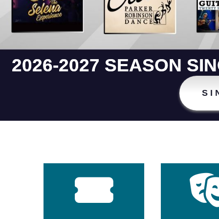
2026-2027 SEASON SI
SI