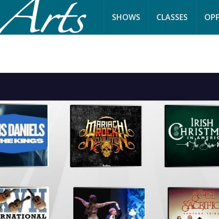
SHOWS
CLASSES
OPP