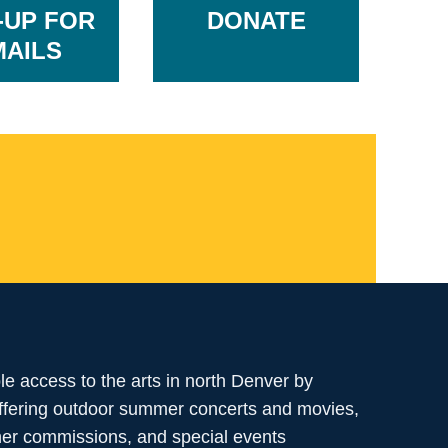
-UP FOR
DONATE
MAILS
ble access to the arts in north Denver by
offering outdoor summer concerts and movies,
her commissions, and special events