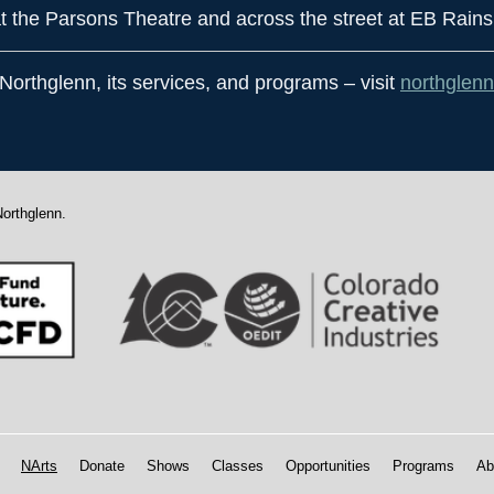
t the Parsons Theatre and across the street at EB Rains
 Northglenn, its services, and programs – visit
northglenn
Northglenn.
NArts
Donate
Shows
Classes
Opportunities
Programs
Ab