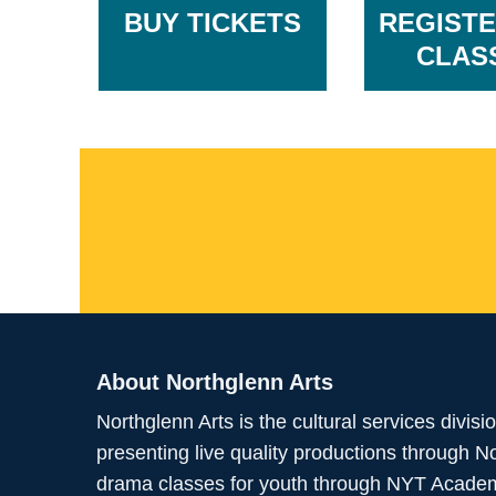
BUY TICKETS
REGISTE
CLAS
About Northglenn Arts
Northglenn Arts is the cultural services divis
presenting live quality productions through 
drama classes for youth through NYT Academy