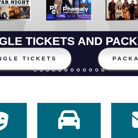
NGLE TICKETS AND PAC
NGLE TICKETS
PACK