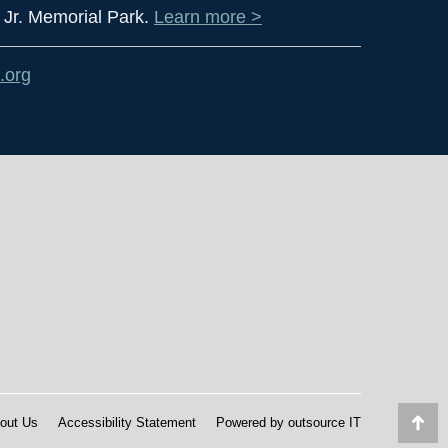
 Jr. Memorial Park.
Learn more >
.org
out Us
Accessibility Statement
Powered by
outsource IT
Go