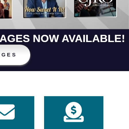
KAGES NOW AVAILABLE!
AGES