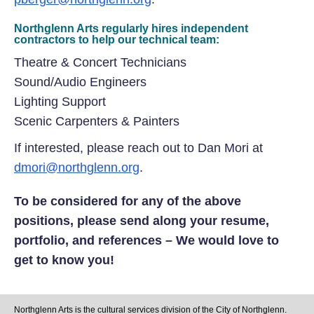
Northglenn Arts regularly hires independent
contractors to help our technical team:
Theatre & Concert Technicians
Sound/Audio Engineers
Lighting Support
Scenic Carpenters & Painters
If interested, please reach out to Dan Mori at
dmori@northglenn.org
.
To be considered for any of the above
positions, please send along your resume,
portfolio, and references – We would love to
get to know you!
Northglenn Arts is the cultural services division of the City of Northglenn.