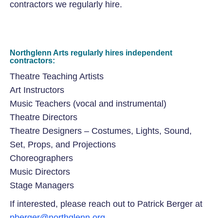
contractors we regularly hire.
Northglenn Arts regularly hires independent
contractors:
Theatre Teaching Artists
Art Instructors
Music Teachers (vocal and instrumental)
Theatre Directors
Theatre Designers – Costumes, Lights, Sound,
Set, Props, and Projections
Choreographers
Music Directors
Stage Managers
If interested, please reach out to Patrick Berger at
pberger@northglenn.org
.