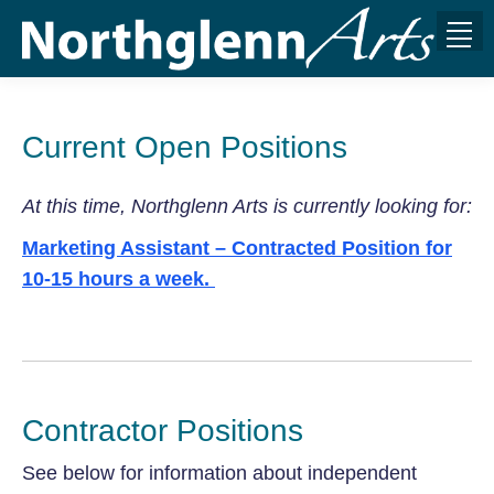
Current Open Positions
At this time, Northglenn Arts is currently looking for:
Marketing Assistant – Contracted Position for
10-15 hours a week.
Contractor Positions
See below for information about independent