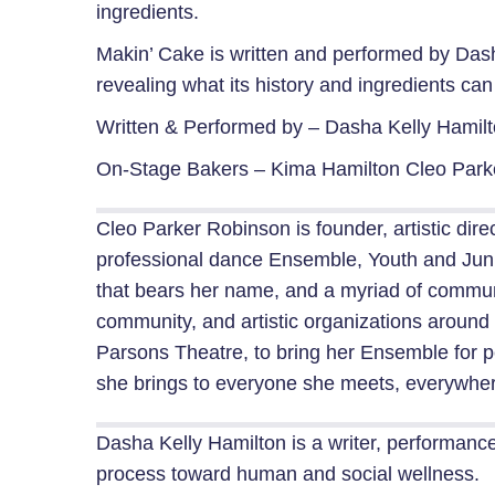
ingredients.
Makin’ Cake is written and performed by Dasha
revealing what its history and ingredients ca
Written & Performed by –
Dasha Kelly Hamil
On-Stage Bakers –
Kima Hamilton
Cleo Park
Cleo Parker Robinson is founder, artistic d
professional dance Ensemble, Youth and Jun
that bears her name, and a myriad of communi
community, and artistic organizations around 
Parsons Theatre, to bring her Ensemble for pe
she brings to everyone she meets, everywhe
Dasha Kelly Hamilton is a writer, performance a
process toward human and social wellness.