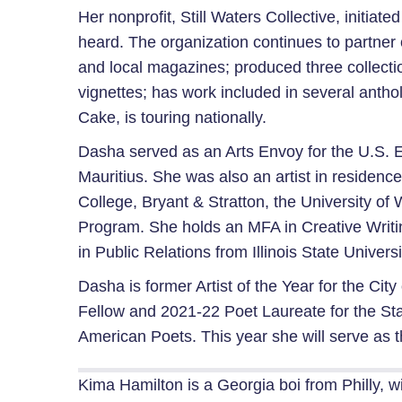
Her nonprofit, Still Waters Collective, initia
heard. The organization continues to partner o
and local magazines; produced three collecti
vignettes; has work included in several anth
Cake, is touring nationally.
Dasha served as an Arts Envoy for the U.S. Em
Mauritius. She was also an artist in residenc
College, Bryant & Stratton, the University o
Program. She holds an MFA in Creative Writi
in Public Relations from Illinois State Universi
Dasha is former Artist of the Year for the C
Fellow and 2021-22 Poet Laureate for the St
American Poets. This year she will serve as 
Kima Hamilton is a Georgia boi from Philly, w