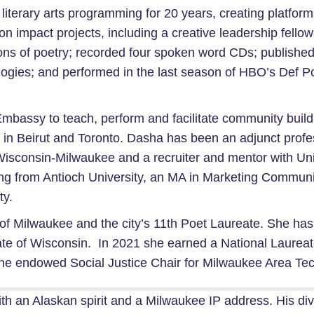
ted literary arts programming for 20 years, creating platf
n impact projects, including a creative leadership fellow
ons of poetry; recorded four spoken word CDs; published
ologies; and performed in the last season of HBO’s Def P
bassy to teach, perform and facilitate community buildin
e in Beirut and Toronto. Dasha has been an adjunct prof
f Wisconsin-Milwaukee and a recruiter and mentor with Un
ng from Antioch University, an MA in Marketing Communi
ty.
ity of Milwaukee and the city’s 11th Poet Laureate. She 
ate of Wisconsin. In 2021 she earned a National Laurea
the endowed Social Justice Chair for Milwaukee Area Tec
ith an Alaskan spirit and a Milwaukee IP address. His di