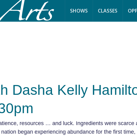
SHOWS
CLASSES
OPP
h Dasha Kelly Hamilt
:30pm
atience, resources … and luck. Ingredients were scarce 
nation began experiencing abundance for the first time,