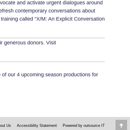
vocate and activate urgent dialogues around
, refresh contemporary conversations about
 training called “X/M: An Explicit Conversation
eir generous donors.
Visit
of our 4 upcoming season productions for
out Us
Accessibility Statement
Powered by
outsource IT
Go