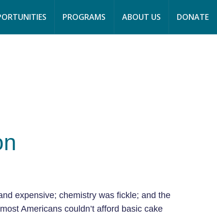
page
page
page
ORTUNITIES
PROGRAMS
ABOUT US
DONATE
opens
opens
opens
in
in
in
new
new
new
window
window
window
on
and expensive; chemistry was fickle; and the
 most Americans couldn’t afford basic cake