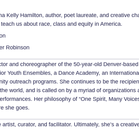
 Kelly Hamilton, author, poet laureate, and creative ch
n teach us about race, class and equity in America.
ton
er Robinson
irector and choreographer of the 50-year-old Denver-bas
ior Youth Ensembles, a Dance Academy, an International
ty outreach programs. She continues to be the recipien
the world, and is called on by a myriad of organization
rformances. Her philosophy of “One Spirit, Many Voices” i
re she goes.
rtist, curator, and facilitator. Ultimately, she’s a creat