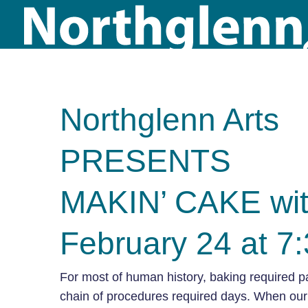
Northglenn Arts
PRESENTS
MAKIN’ CAKE wit
February 24 at 7
For most of human history, baking required p
chain of procedures required days. When our 