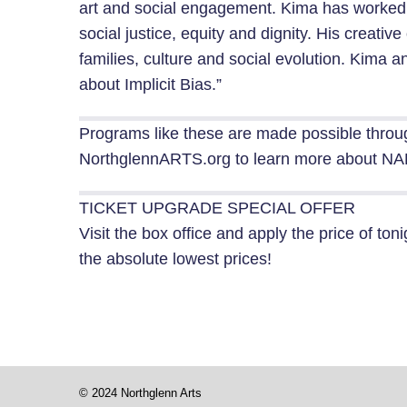
art and social engagement. Kima has worked
social justice, equity and dignity. His creat
families, culture and social evolution. Kima a
about Implicit Bias.”
Programs like these are made possible throu
NorthglennARTS.org to learn more about NAH
TICKET UPGRADE SPECIAL OFFER
Visit the box office and apply the price of toni
the absolute lowest prices!
© 2024 Northglenn Arts