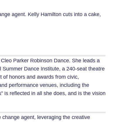
ange agent. Kelly Hamilton cuts into a cake,
ed Cleo Parker Robinson Dance. She leads a
 Summer Dance Institute, a 240-seat theatre
t of honors and awards from civic,
s and performance venues, including the
s reflected in all she does, and is the vision
ive change agent, leveraging the creative