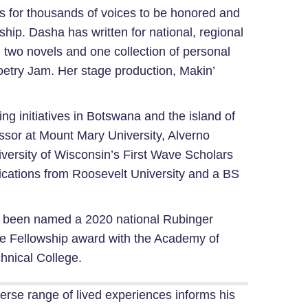
orms for thousands of voices to be honored and
ship. Dasha has written for national, regional
 two novels and one collection of personal
oetry Jam. Her stage production, Makin’
g initiatives in Botswana and the island of
essor at Mount Mary University, Alverno
iversity of Wisconsin’s First Wave Scholars
cations from Roosevelt University and a BS
has been named a 2020 national Rubinger
te Fellowship award with the Academy of
hnical College.
verse range of lived experiences informs his