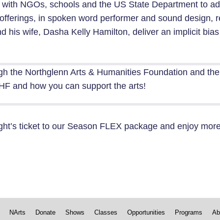
 with NGOs, schools and the US State Department to ad
ive offerings, in spoken word performer and sound design
nd his wife, Dasha Kelly Hamilton, deliver an implicit bias
gh the Northglenn Arts & Humanities Foundation and th
F and how you can support the arts!
ght’s ticket to our
Season FLEX package
and enjoy more 
NArts
Donate
Shows
Classes
Opportunities
Programs
Ab