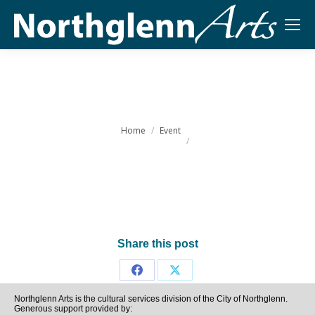
You are here:
Home
Event
Share this post
Share
Share
Northglenn Arts is the cultural services division of the City of Northglenn.
on
on
Generous support provided by: