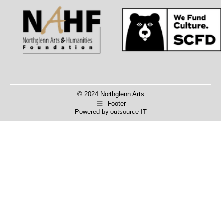
Facebook
X
© 2024 Northglenn Arts
Footer
Powered by
outsource IT