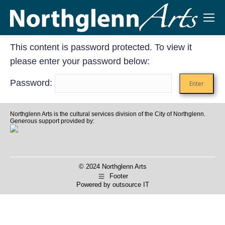
This content is password protected. To view it
please enter your password below:
Password:
Northglenn Arts is the cultural services division of the City of Northglenn.
Generous support provided by:
© 2024 Northglenn Arts
Footer
Powered by
outsource IT