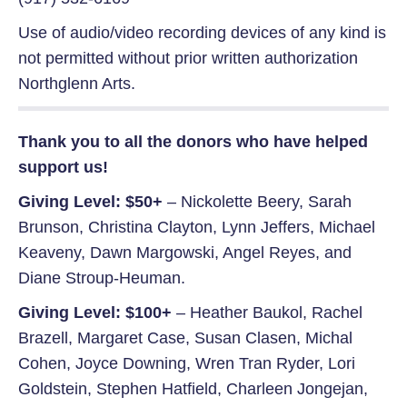
Use of audio/video recording devices of any kind is
not permitted without prior written authorization
Northglenn Arts.
Thank you to all the donors who have helped
support us!
Giving Level: $50+
– Nickolette Beery, Sarah
Brunson, Christina Clayton, Lynn Jeffers, Michael
Keaveny, Dawn Margowski, Angel Reyes, and
Diane Stroup-Heuman.
Giving Level: $100+
– Heather Baukol, Rachel
Brazell, Margaret Case, Susan Clasen, Michal
Cohen, Joyce Downing, Wren Tran Ryder, Lori
Goldstein, Stephen Hatfield, Charleen Jongejan,