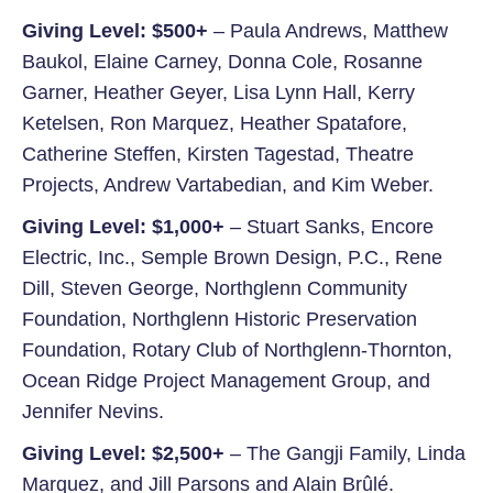
Giving Level: $500+
– Paula Andrews, Matthew
Baukol, Elaine Carney, Donna Cole, Rosanne
Garner, Heather Geyer, Lisa Lynn Hall, Kerry
Ketelsen, Ron Marquez, Heather Spatafore,
Catherine Steffen, Kirsten Tagestad, Theatre
Projects, Andrew Vartabedian, and Kim Weber.
Giving Level: $1,000+
– Stuart Sanks, Encore
Electric, Inc., Semple Brown Design, P.C., Rene
Dill, Steven George, Northglenn Community
Foundation, Northglenn Historic Preservation
Foundation, Rotary Club of Northglenn-Thornton,
Ocean Ridge Project Management Group, and
Jennifer Nevins.
Giving Level: $2,500+
– The Gangji Family, Linda
Marquez, and Jill Parsons and Alain Brûlé.