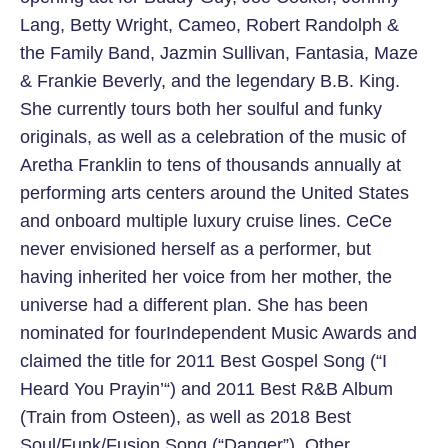
Lang, Betty Wright, Cameo, Robert Randolph &
the Family Band, Jazmin Sullivan, Fantasia, Maze
& Frankie Beverly, and the legendary B.B. King.
She currently tours both her soulful and funky
originals, as well as a celebration of the music of
Aretha Franklin to tens of thousands annually at
performing arts centers around the United States
and onboard multiple luxury cruise lines. CeCe
never envisioned herself as a performer, but
having inherited her voice from her mother, the
universe had a different plan. She has been
nominated for fourIndependent Music Awards and
claimed the title for 2011 Best Gospel Song (“I
Heard You Prayin’“) and 2011 Best R&B Album
(Train from Osteen), as well as 2018 Best
Soul/Funk/Fusion Song (“Danger”). Other