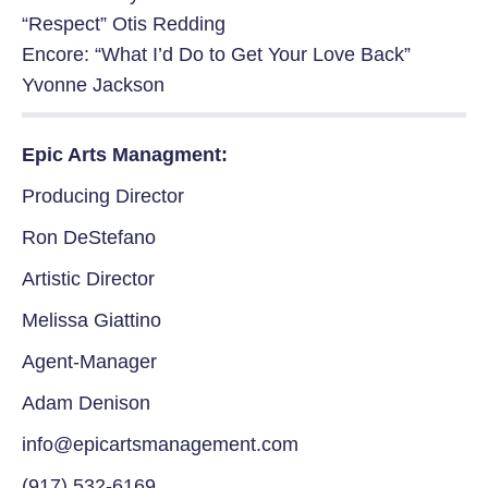
“Respect” Otis Redding
Encore: “What I’d Do to Get Your Love Back”
Yvonne Jackson
Epic Arts Managment:
Producing Director
Ron DeStefano
Artistic Director
Melissa Giattino
Agent-Manager
Adam Denison
info@epicartsmanagement.com
(917) 532-6169