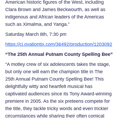
American historic figures of the West, including
Clara Brown and James Beckwourth, as well as
indigenous and African leaders of the Americas
such as Ximalma, and Yanga.”
Saturday March 8th, 7:30 pm
https://ci.ovationtix.com/36492/production/1203092
“The 25th Annual Putnam County Spelling Bee”
“A motley crew of six adolescents takes the stage,
but only one will earn the champion title in The
25th Annual Putnam County Spelling Bee! This
delightfully witty and heartfelt musical has
captivated audiences since its Tony Award-winning
premiere in 2005. As the six preteens compete for
the title, they tackle tricky words and even trickier
circumstances while sharing their often comical