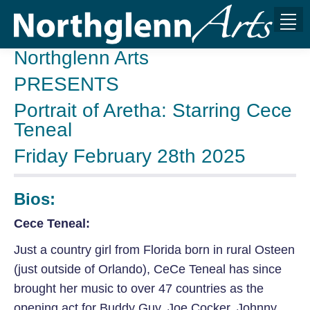
Northglenn Arts
PRESENTS
Portrait of Aretha: Starring Cece
Teneal
Friday February 28th 2025
Bios:
Cece Teneal:
Just a country girl from Florida born in rural Osteen
(just outside of Orlando), CeCe Teneal has since
brought her music to over 47 countries as the
opening act for Buddy Guy, Joe Cocker, Johnny