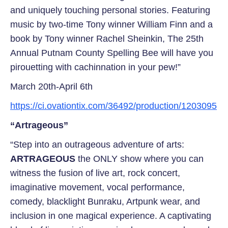
and uniquely touching personal stories. Featuring
music by two-time Tony winner William Finn and a
book by Tony winner Rachel Sheinkin, The 25th
Annual Putnam County Spelling Bee will have you
pirouetting with cachinnation in your pew!”
March 20th-April 6th
https://ci.ovationtix.com/36492/production/1203095
“Artrageous”
“Step into an outrageous adventure of arts:
ARTRAGEOUS
the ONLY show where you can
witness the fusion of live art, rock concert,
imaginative movement, vocal performance,
comedy, blacklight Bunraku, Artpunk wear, and
inclusion in one magical experience. A captivating