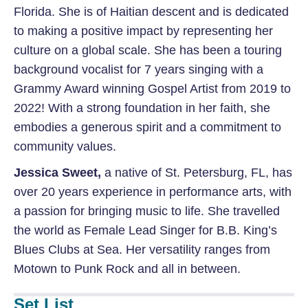
Florida. She is of Haitian descent and is dedicated
to making a positive impact by representing her
culture on a global scale. She has been a touring
background vocalist for 7 years singing with a
Grammy Award winning Gospel Artist from 2019 to
2022! With a strong foundation in her faith, she
embodies a generous spirit and a commitment to
community values.
Jessica Sweet
,
a native of St. Petersburg, FL,
has
over 20 years experience in performance arts, with
a passion for bringing music to life. She travelled
the world as Female Lead Singer for B.B. King’s
Blues Clubs at Sea. Her versatility ranges from
Motown to Punk Rock and all in between.
Set List