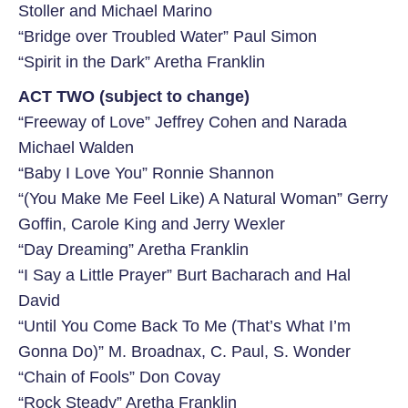
Stoller and Michael Marino
“Bridge over Troubled Water” Paul Simon
“Spirit in the Dark” Aretha Franklin
ACT TWO (subject to change)
“Freeway of Love” Jeffrey Cohen and Narada
Michael Walden
“Baby I Love You” Ronnie Shannon
“(You Make Me Feel Like) A Natural Woman” Gerry
Goffin, Carole King and Jerry Wexler
“Day Dreaming” Aretha Franklin
“I Say a Little Prayer” Burt Bacharach and Hal
David
“Until You Come Back To Me (That’s What I’m
Gonna Do)” M. Broadnax, C. Paul, S. Wonder
“Chain of Fools” Don Covay
“Rock Steady” Aretha Franklin