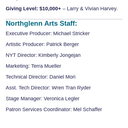
Giving Level: $10,000+
– Larry & Vivian Harvey.
Northglenn Arts Staff:
Executive Producer:
Michael Stricker
Artistic Producer:
Patrick Berger
NYT Director:
Kimberly Jongejan
Marketing:
Terra Mueller
Technical Director:
Daniel Mori
Asst. Tech Director:
Wren Tran Ryder
Stage Manager:
Veronica Legler
Patron Services
Coordinator:
Mel Schaffer