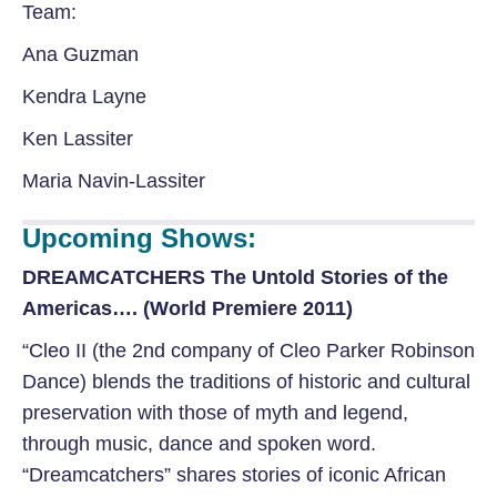
Team:
Ana Guzman
Kendra Layne
Ken Lassiter
Maria Navin-Lassiter
Upcoming Shows:
DREAMCATCHERS The Untold Stories of the
Americas…. (World Premiere 2011)
“Cleo II (the 2nd company of Cleo Parker Robinson
Dance) blends the traditions of historic and cultural
preservation with those of myth and legend,
through music, dance and spoken word.
“Dreamcatchers” shares stories of iconic African