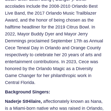
accolades include the 2008-2010 Orlando Best
Live Band, the 2017 Orlando Music Trailblazer
Award, and the honor of being chosen as the
halftime headliner for the 2019 Citrus Bowl. In
2022, Mayor Buddy Dyer and Mayor Jerry
Demmings proclaimed September 17th as Annual
Cece Teneal Day in Orlando and Orange County
respectively to celebrate her 20 years of arts and
entertainment contributions. In 2023, Cece was
honored by the Orlando Magic as a Diversity
Game Changer for her philanthropic work in
Central Florida.
Background Singers:
Naderje StHilaire
,
affectionately known as Nana,
is a Miami-born
native who was raised in Orlando,