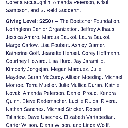
Corena McLaughlin, Amanda Peterson, Kristi
Sampson, and S. Reid Sudderth.
Giving Level: $250+
– The Boettcher Foundation,
Northglenn Senior Organization, Jeffrey Althaus,
Jessica Amaro, Marcus Baukol, Laura Baukol,
Marge Carlow, Lisa Foubert, Ashley Garner,
Katherine Goff, Jeanette Hensel, Corey Hoffmann,
Courtney Howard, Lisa Hurd, Jay Jaramillo,
Kimberly Jongejan, Megan Marquez, Julie
Maydew, Sarah McCurdy, Allison Moeding, Michael
Monroe, Terra Mueller, Julie Mullica Duran, Kathie
Novak, Amanda Peterson, Daniel Proud, Kendra
Quinn, Steve Rademacher, Lucille Ruibal Rivera,
Nathan Sanchez, Michael Stricker, Robert
Tallarico, Dave Usechek, Elizabeth Vartabedian,
Carter Wilson, Diana Wilson, and Linda Wolff.