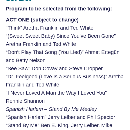
Program to be selected from the following:
ACT ONE (subject to change)
“Think” Aretha Franklin and Ted White
“(Sweet Sweet Baby) Since You’ve Been Gone”
Aretha Franklin and Ted White
“Don’t Play That Song (You Lied)” Ahmet Ertegün
and Betty Nelson
“See Saw” Don Covay and Steve Cropper
“Dr. Feelgood (Love Is a Serious Business)” Aretha
Franklin and Ted White
“I Never Loved A Man the Way I Loved You”
Ronnie Shannon
Spanish Harlem – Stand By Me Medley
“Spanish Harlem” Jerry Leiber and Phil Spector
“Stand By Me” Ben E. King, Jerry Leiber, Mike