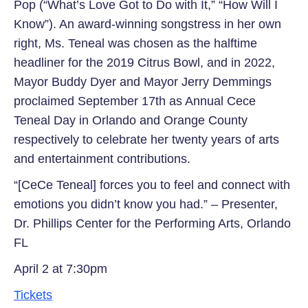
Pop (“What’s Love Got to Do with It,” “How Will I
Know”). An award-winning songstress in her own
right, Ms. Teneal was chosen as the halftime
headliner for the 2019 Citrus Bowl, and in 2022,
Mayor Buddy Dyer and Mayor Jerry Demmings
proclaimed September 17th as Annual Cece
Teneal Day in Orlando and Orange County
respectively to celebrate her twenty years of arts
and entertainment contributions.
“[CeCe Teneal] forces you to feel and connect with
emotions you didn’t know you had.” – Presenter,
Dr. Phillips Center for the Performing Arts, Orlando
FL
April 2 at 7:30pm
Tickets