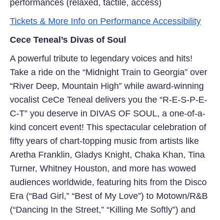
performances (relaxed, tactile, access)
Tickets & More Info on Performance Accessibility
Cece Teneal’s Divas of Soul
A powerful tribute to legendary voices and hits!
Take a ride on the “Midnight Train to Georgia” over
“River Deep, Mountain High” while award-winning
vocalist CeCe Teneal delivers you the “R-E-S-P-E-
C-T” you deserve in DIVAS OF SOUL, a one-of-a-
kind concert event! This spectacular celebration of
fifty years of chart-topping music from artists like
Aretha Franklin, Gladys Knight, Chaka Khan, Tina
Turner, Whitney Houston, and more has wowed
audiences worldwide, featuring hits from the Disco
Era (“Bad Girl,” “Best of My Love”) to Motown/R&B
(“Dancing In the Street,” “Killing Me Softly”) and