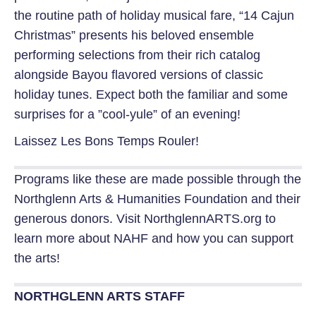
the routine path of holiday musical fare, “14 Cajun
Christmas” presents his beloved ensemble
performing selections from their rich catalog
alongside Bayou flavored versions of classic
holiday tunes. Expect both the familiar and some
surprises for a ”cool-yule” of an evening!
Laissez Les Bons Temps Rouler!
Programs like these are made possible through the
Northglenn Arts & Humanities Foundation and their
generous donors.
Visit NorthglennARTS.org to
learn more about NAHF and how you can support
the arts!
NORTHGLENN ARTS STAFF