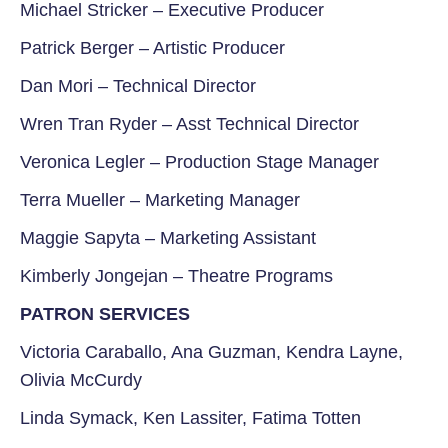
Michael Stricker –
Executive Producer
Patrick Berger –
Artistic Producer
Dan Mori –
Technical Director
Wren Tran Ryder –
Asst Technical Director
Veronica Legler
–
Production Stage Manager
Terra Mueller
–
Marketing Manager
Maggie Sapyta – Marketing Assistant
Kimberly Jongejan –
Theatre Programs
PATRON SERVICES
Victoria Caraballo, Ana Guzman, Kendra Layne,
Olivia McCurdy
Linda Symack, Ken Lassiter, Fatima Totten