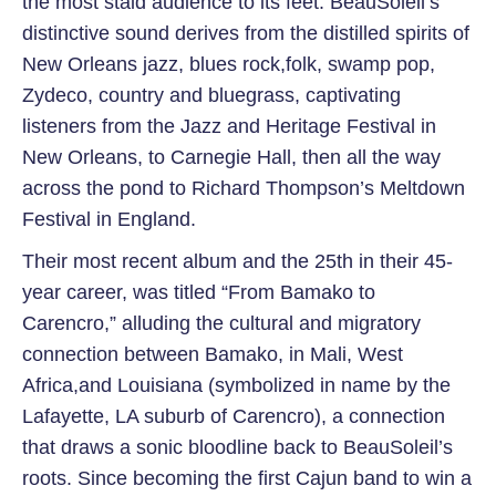
the most staid audience to its feet. BeauSoleil’s
distinctive sound derives from the distilled spirits of
New Orleans jazz, blues rock,folk, swamp pop,
Zydeco, country and bluegrass, captivating
listeners from the Jazz and Heritage Festival in
New Orleans, to Carnegie Hall, then all the way
across the pond to Richard Thompson’s Meltdown
Festival in England.
Their most recent album and the 25th in their 45-
year career, was titled “From Bamako to
Carencro,” alluding the cultural and migratory
connection between Bamako, in Mali, West
Africa,and Louisiana (symbolized in name by the
Lafayette, LA suburb of Carencro), a connection
that draws a sonic bloodline back to BeauSoleil’s
roots. Since becoming the first Cajun band to win a