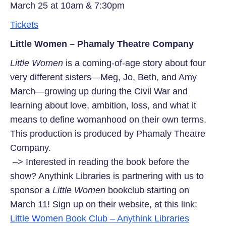
March 25 at 10am & 7:30pm
Tickets
Little Women – Phamaly Theatre Company
Little Women
is a coming-of-age story about four
very different sisters—Meg, Jo, Beth, and Amy
March—growing up during the Civil War and
learning about love, ambition, loss, and what it
means to define womanhood on their own terms.
This production is produced by Phamaly Theatre
Company.
–> Interested in reading the book before the
show? Anythink Libraries is partnering with us to
sponsor a
Little Women
bookclub starting on
March 11! Sign up on their website, at this link:
Little Women Book Club – Anythink Libraries