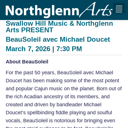
Swallow Hill Music & Northglenn
Arts PRESENT
BeauSoleil avec Michael Doucet
March 7, 2026 | 7:30 PM
About BeauSoleil
For the past 50 years, BeauSoleil avec Michael
Doucet has been making some of the most potent
and popular Cajun music on the planet. Born out of
the rich Acadian ancestry of its members, and
created and driven by bandleader Michael
Doucet’s spellbinding fiddle playing and soulful
vocals, BeauSoleil is notorious for bringing even