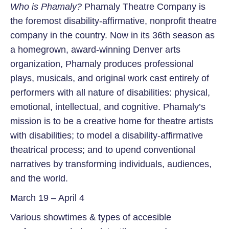
Who is Phamaly?
Phamaly Theatre Company is
the foremost disability-affirmative, nonprofit theatre
company in the country. Now in its 36th season as
a homegrown, award-winning Denver arts
organization, Phamaly produces professional
plays, musicals, and original work cast entirely of
performers with all nature of disabilities: physical,
emotional, intellectual, and cognitive. Phamaly’s
mission is to be a creative home for theatre artists
with disabilities; to model a disability-affirmative
theatrical process; and to upend conventional
narratives by transforming individuals, audiences,
and the world.
March 19 – April 4
Various showtimes & types of accesible