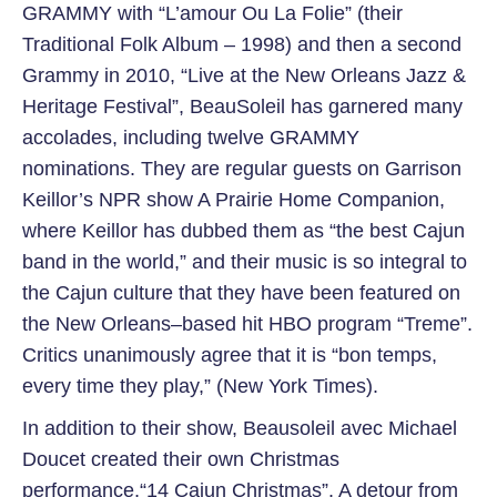
GRAMMY with “L’amour Ou La Folie” (their
Traditional Folk Album – 1998) and then a second
Grammy in 2010, “Live at the New Orleans Jazz &
Heritage Festival”, BeauSoleil has garnered many
accolades, including twelve GRAMMY
nominations. They are regular guests on Garrison
Keillor’s NPR show A Prairie Home Companion,
where Keillor has dubbed them as “the best Cajun
band in the world,” and their music is so integral to
the Cajun culture that they have been featured on
the New Orleans–based hit HBO program “Treme”.
Critics unanimously agree that it is “bon temps,
every time they play,” (New York Times).
In addition to their show, Beausoleil avec Michael
Doucet created their own Christmas
performance,“14 Cajun Christmas”. A detour from