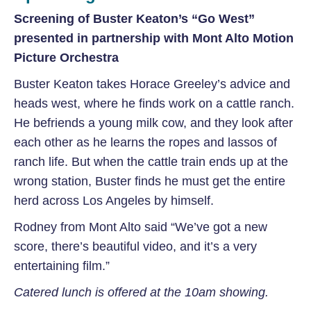
Screening of Buster Keaton’s “Go West”
presented in partnership with Mont Alto Motion
Picture Orchestra
Buster Keaton takes Horace Greeley’s advice and
heads west, where he finds work on a cattle ranch.
He befriends a young milk cow, and they look after
each other as he learns the ropes and lassos of
ranch life. But when the cattle train ends up at the
wrong station, Buster finds he must get the entire
herd across Los Angeles by himself.
Rodney from Mont Alto said “We’ve got a new
score, there’s beautiful video, and it’s a very
entertaining film.”
Catered lunch is offered at the 10am showing.