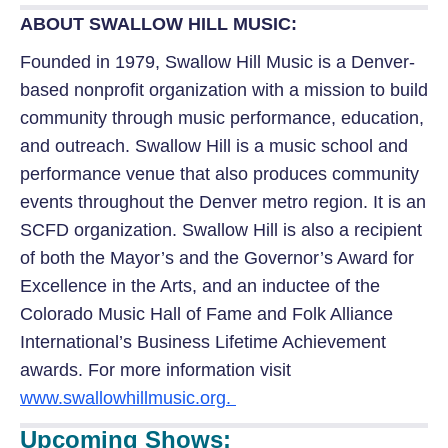
ABOUT SWALLOW HILL MUSIC:
Founded in 1979, Swallow Hill Music is a Denver-
based nonprofit organization with a mission to build
community through music performance, education,
and outreach. Swallow Hill is a music school and
performance venue that also produces community
events throughout the Denver metro region. It is an
SCFD organization. Swallow Hill is also a recipient
of both the Mayor’s and the Governor’s Award for
Excellence in the Arts, and an inductee of the
Colorado Music Hall of Fame and Folk Alliance
International’s Business Lifetime Achievement
awards. For more information visit
www.swallowhillmusic.org.
Upcoming Shows: