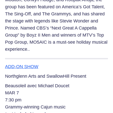
group has been featured on America’s Got Talent,
The Sing-Off, and The Grammys, and has shared
the stage with legends like Stevie Wonder and
Prince. Named CBS’s “Next Great A Cappella
Group” by Boyz II Men and winners of MTV’s Top
Pop Group, MO5AIC is a must-see holiday musical
experience..
ADD-ON SHOW
Northglenn Arts and SwallowHill Present
Beausoleil avec Michael Doucet
MAR 7
7:30 pm
Grammy-winning Cajun music