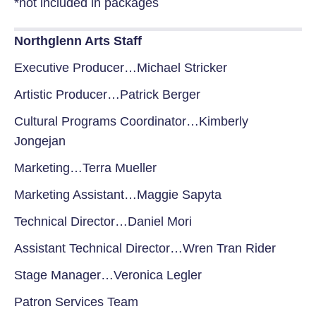
*not included in packages
Northglenn Arts Staff
Executive Producer…Michael Stricker
Artistic Producer…Patrick Berger
Cultural Programs Coordinator…Kimberly
Jongejan
Marketing…Terra Mueller
Marketing Assistant…Maggie Sapyta
Technical Director…Daniel Mori
Assistant Technical Director…Wren Tran Rider
Stage Manager…Veronica Legler
Patron Services Team