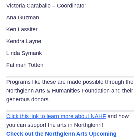
Victoria Caraballo – Coordinator
Ana Guzman
Ken Lassiter
Kendra Layne
Linda Symank
Fatimah Totten
Programs like these are made possible through the
Northglenn Arts & Humanities Foundation and their
generous donors.
Click this link to learn more about NAHF
and how
you can support the arts in Northglenn!
Check out the Northglenn Arts Upcoming