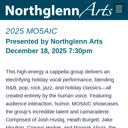
2025 MO5AIC
Presented by Northglenn Arts
December 18, 2025 7:30pm
This high-energy a cappella group delivers an
electrifying holiday vocal performance, blending
R&B, pop, rock, jazz, and holiday classics—all
created entirely by the human voice. Featuring
audience interaction, humor, MO5AIC showcases
the group’s incredible talent and camaraderie.
Comprised of Josh Huslig, Heath Burgett, Jake
Moulton, Corwyn Hodge, and Roopak Ahuja, the