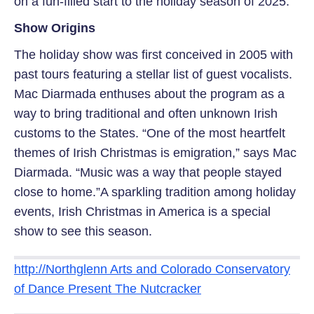
on a fun-filled start to the holiday season of 2025.
Show Origins
The holiday show was first conceived in 2005 with
past tours featuring a stellar list of guest vocalists.
Mac Diarmada enthuses about the program as a
way to bring traditional and often unknown Irish
customs to the States. “One of the most heartfelt
themes of Irish Christmas is emigration,” says Mac
Diarmada. “Music was a way that people stayed
close to home.”A sparkling tradition among holiday
events, Irish Christmas in America is a special
show to see this season.
http://Northglenn Arts and Colorado Conservatory
of Dance Present The Nutcracker