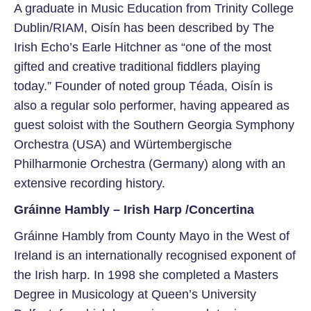
A graduate in Music Education from Trinity College
Dublin/RIAM, Oisín has been described by The
Irish Echo’s Earle Hitchner as “one of the most
gifted and creative traditional fiddlers playing
today.” Founder of noted group Téada, Oisín is
also a regular solo performer, having appeared as
guest soloist with the Southern Georgia Symphony
Orchestra (USA) and Würtembergische
Philharmonie Orchestra (Germany) along with an
extensive recording history.
Gráinne Hambly – Irish Harp /Concertina
Gráinne Hambly from County Mayo in the West of
Ireland is an internationally recognised exponent of
the Irish harp. In 1998 she completed a Masters
Degree in Musicology at Queen’s University