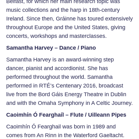
Belfast, for which her main research topic was
music collections and the harp in 18th-century
Ireland. Since then, Gráinne has toured extensively
throughout Europe and the United States, giving
concerts, workshops and masterclasses.
Samantha Harvey – Dance / Piano
Samantha Harvey is an award-winning step
dancer, pianist and accordionist. She has
performed throughout the world. Samantha
performed in RTÉ’s Centenary 2016, broadcast
live from the Bord Gáis Energy Theatre in Dublin
and with the Omaha Symphony in A Celtic Journey.
Caoimhín Ó Fearghaíl – Flute / Uilleann Pipes
Caoimhín Ó Fearghail was born in 1989 and
comes from An Rinn in the Waterford Gaeltacht.