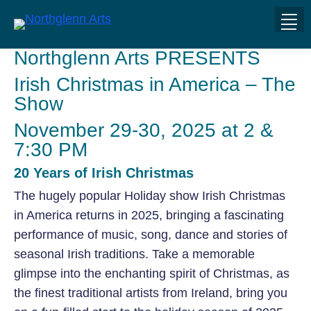
Northglenn Arts PRESENTS
Irish Christmas in America – The
Show
November 29-30, 2025 at 2 &
7:30 PM
20 Years of Irish Christmas
The hugely popular Holiday show Irish Christmas
in America returns in 2025, bringing a fascinating
performance of music, song, dance and stories of
seasonal Irish traditions. Take a memorable
glimpse into the enchanting spirit of Christmas, as
the finest traditional artists from Ireland, bring you