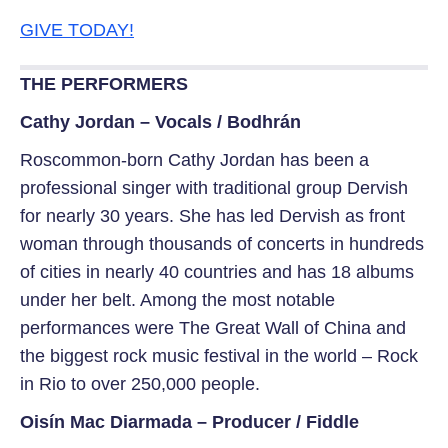
GIVE TODAY!
THE PERFORMERS
Cathy Jordan – Vocals / Bodhrán
Roscommon-born Cathy Jordan has been a
professional singer with traditional group Dervish
for nearly 30 years. She has led Dervish as front
woman through thousands of concerts in hundreds
of cities in nearly 40 countries and has 18 albums
under her belt. Among the most notable
performances were The Great Wall of China and
the biggest rock music festival in the world – Rock
in Rio to over 250,000 people.
Oisín Mac Diarmada – Producer / Fiddle