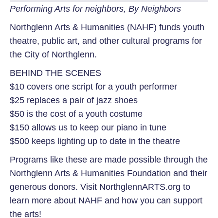
Performing Arts for neighbors, By Neighbors
Northglenn Arts & Humanities (NAHF) funds youth
theatre, public art, and other cultural programs for
the City of Northglenn.
BEHIND THE SCENES
$10 covers one script for a youth performer
$25 replaces a pair of jazz shoes
$50 is the cost of a youth costume
$150 allows us to keep our piano in tune
$500 keeps lighting up to date in the theatre
Programs like these are made possible through the
Northglenn Arts & Humanities Foundation and their
generous donors.
Visit NorthglennARTS.org to
learn more about NAHF and how you can support
the arts!