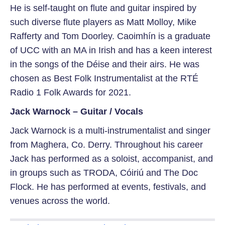
He is self-taught on flute and guitar inspired by
such diverse flute players as Matt Molloy, Mike
Rafferty and Tom Doorley. Caoimhín is a graduate
of UCC with an MA in Irish and has a keen interest
in the songs of the Déise and their airs. He was
chosen as Best Folk Instrumentalist at the RTÉ
Radio 1 Folk Awards for 2021.
Jack Warnock – Guitar / Vocals
Jack Warnock is a multi-instrumentalist and singer
from Maghera, Co. Derry. Throughout his career
Jack has performed as a soloist, accompanist, and
in groups such as TRODA, Cóiriú and The Doc
Flock. He has performed at events, festivals, and
venues across the world.