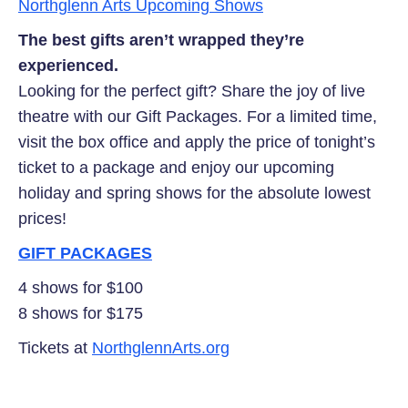
Northglenn Arts Upcoming Shows
The best gifts aren’t wrapped
they’re
experienced.
Looking for the perfect gift? Share the joy of live
theatre with our Gift Packages. For a limited time,
visit the box office and apply the price of tonight’s
ticket to a package and enjoy our upcoming
holiday and spring shows for the absolute lowest
prices!
GIFT
PACKAGES
4 shows for $100
8 shows for $175
Tickets at
NorthglennArts.org