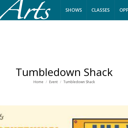
SHOWS
CLASSES
OPP
Tumbledown Shack
You are here:
Home
Event
Tumbledown Shack