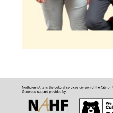
Northglenn Arts is the cultural services division of the City of 
Generous support provided by: