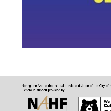
Northglenn Arts is the cultural services division of the City of 
Generous support provided by: