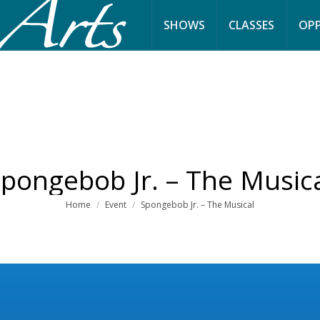
SHOWS
CLASSES
OPP
pongebob Jr. – The Music
You are here:
Home
Event
Spongebob Jr. – The Musical