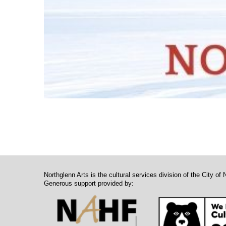
Northglenn Arts is the cultural services division of the City of 
Generous support provided by: