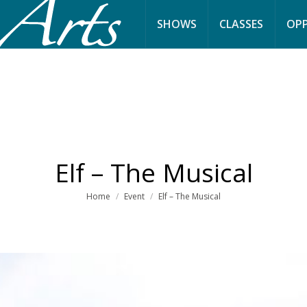
SHOWS
CLASSES
OPP
Elf – The Musical
You are here:
Home
Event
Elf – The Musical