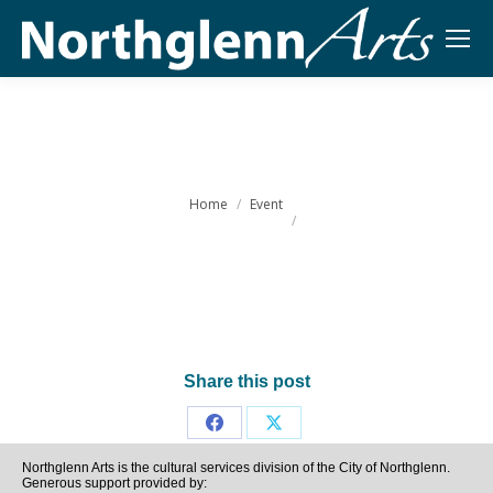
You are here:
Home
Event
Share this post
Share
Share
Northglenn Arts is the cultural services division of the City of Northglenn.
on
on
Generous support provided by: