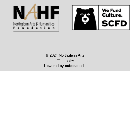
Facebook
X
© 2024 Northglenn Arts
Footer
Powered by
outsource IT