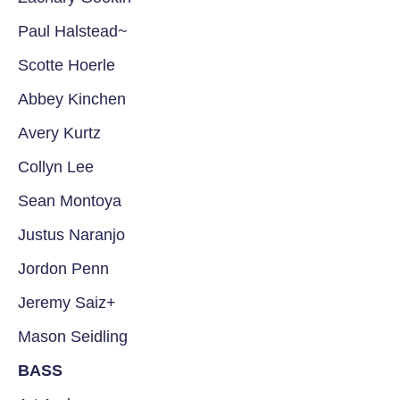
Paul Halstead~
Scotte Hoerle
Abbey Kinchen
Avery Kurtz
Collyn Lee
Sean Montoya
Justus Naranjo
Jordon Penn
Jeremy Saiz+
Mason Seidling
BASS