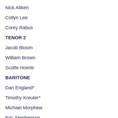
Nick Aitken
Collyn Lee
Corey Rabus
TENOR 2
Jacob Bloom
William Brown
Scotte Hoerle
BARITONE
Dan England*
Timothy Kreuter*
Michael Morphew
Eric Stephenson