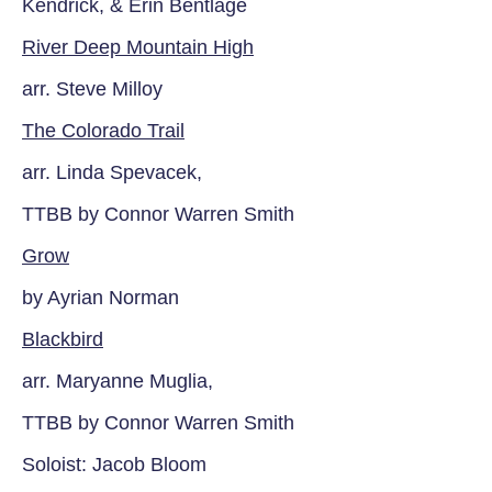
Kendrick, & Erin Bentlage
River Deep Mountain High
arr. Steve Milloy
The Colorado Trail
arr. Linda Spevacek,
TTBB by Connor Warren Smith
Grow
by Ayrian Norman
Blackbird
arr. Maryanne Muglia,
TTBB by Connor Warren Smith
Soloist: Jacob Bloom