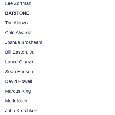
Lee Zortman
BARITONE
Tim Alonzo
Cole Alvarez
Joshua Broshears
Bill Easton, Jr.
Lance Glunz+
Sean Henson
David Howell
Marcus King
Mark Koch
John Krotchko~