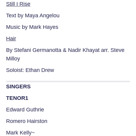
Still I Rise
Text by Maya Angelou
Music by Mark Hayes
Hair
By Stefani Germanotta & Nadir Khayat arr. Steve
Milloy
Soloist: Ethan Drew
SINGERS
TENOR1
Edward Guthrie
Romero Hairston
Mark Kelly~