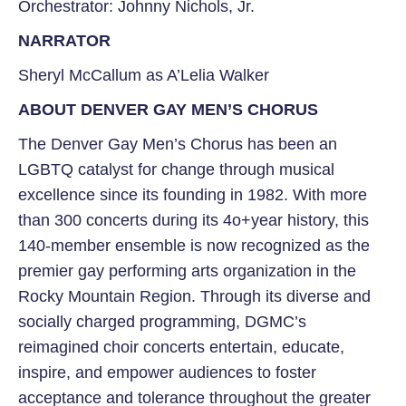
Orchestrator: Johnny Nichols, Jr.
NARRATOR
Sheryl McCallum
as A’Lelia Walker
ABOUT DENVER GAY MEN’S CHORUS
The Denver Gay Men’s Chorus has been an
LGBTQ catalyst for change through musical
excellence since its founding in 1982. With more
than 300 concerts during its 4o+year history, this
140-member ensemble is now recognized as the
premier gay performing arts organization in the
Rocky Mountain Region. Through its diverse and
socially charged programming, DGMC’s
reimagined choir concerts entertain, educate,
inspire, and empower audiences to foster
acceptance and tolerance throughout the greater