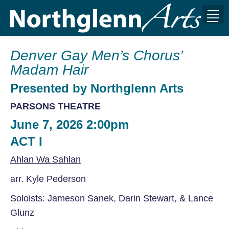
Denver Gay Men’s Chorus’
Madam Hair
Presented by Northglenn Arts
PARSONS THEATRE
June 7, 2026 2:00pm
ACT I
Ahlan Wa Sahlan
arr. Kyle Pederson
Soloists: Jameson Sanek, Darin Stewart,
& Lance
Glunz