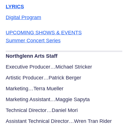
LYRICS
Digital Program
UPCOMING SHOWS & EVENTS
Summer Concert Series
Northglenn Arts Staff
Executive Producer…Michael Stricker
Artistic Producer…Patrick Berger
Marketing…Terra Mueller
Marketing Assistant…Maggie Sapyta
Technical Director…Daniel Mori
Assistant Technical Director…Wren Tran Rider