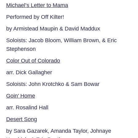
Michael’s Letter to Mama
Performed by Off Kilter!
by Armistead Maupin & David Maddux
Soloists: Jacob Bloom, William Brown,
& Eric
Stephenson
Color Out of Colorado
arr. Dick Gallagher
Soloists: John Krotchko & Sam Bowar
Goin’ Home
arr. Rosalind Hall
Desert Song
by Sara Gazarek, Amanda Taylor,
Johnaye