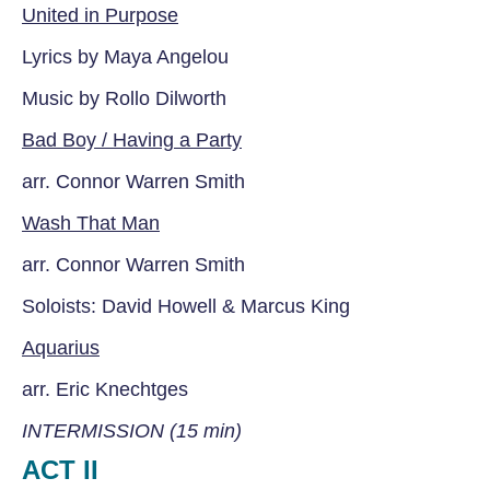
United in Purpose
Lyrics by Maya Angelou
Music by Rollo Dilworth
Bad Boy / Having a Party
arr. Connor Warren Smith
Wash That Man
arr. Connor Warren Smith
Soloists: David Howell & Marcus King
Aquarius
arr. Eric Knechtges
INTERMISSION (15 min)
ACT II