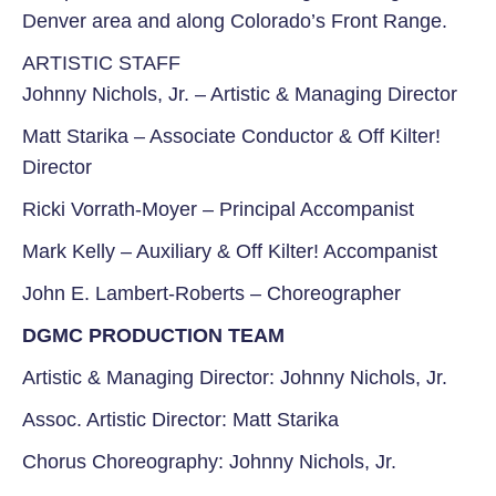
Denver area and along
Colorado’s Front Range.
ARTISTIC STAFF
Johnny Nichols, Jr. –
Artistic & Managing Director
Matt Starika –
Associate Conductor &
Off Kilter!
Director
Ricki Vorrath-Moyer –
Principal Accompanist
Mark Kelly –
Auxiliary & Off Kilter! Accompanist
John E. Lambert-Roberts –
Choreographer
DGMC PRODUCTION TEAM
Artistic & Managing Director: Johnny Nichols, Jr.
Assoc. Artistic Director: Matt Starika
Chorus Choreography: Johnny Nichols, Jr.