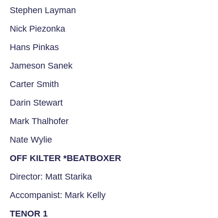
Stephen Layman
Nick Piezonka
Hans Pinkas
Jameson Sanek
Carter Smith
Darin Stewart
Mark Thalhofer
Nate Wylie
OFF KILTER *BEATBOXER
Director: Matt Starika
Accompanist: Mark Kelly
TENOR 1