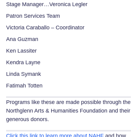
Stage Manager…Veronica Legler
Patron Services Team
Victoria Caraballo – Coordinator
Ana Guzman
Ken Lassiter
Kendra Layne
Linda Symank
Fatimah Totten
Programs like these are made possible through the
Northglenn Arts & Humanities Foundation and their
generous donors.
Click this link to learn more about NAHF
and how