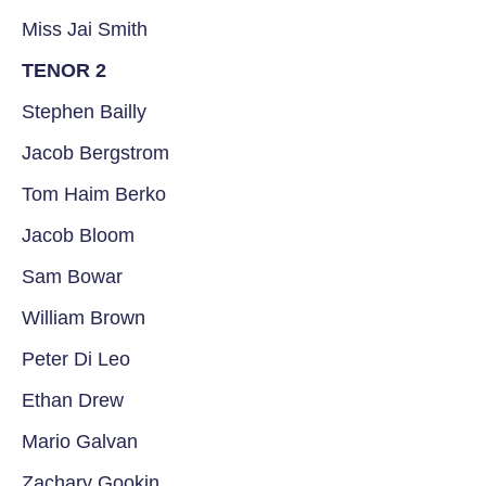
Miss Jai Smith
TENOR 2
Stephen Bailly
Jacob Bergstrom
Tom Haim Berko
Jacob Bloom
Sam Bowar
William Brown
Peter Di Leo
Ethan Drew
Mario Galvan
Zachary Gookin