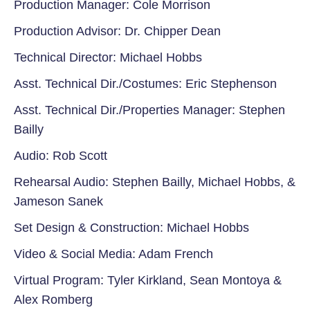
Production Manager: Cole Morrison
Production Advisor: Dr. Chipper Dean
Technical Director: Michael Hobbs
Asst. Technical Dir./Costumes: Eric Stephenson
Asst. Technical Dir./Properties Manager: Stephen
Bailly
Audio: Rob Scott
Rehearsal Audio: Stephen Bailly, Michael Hobbs, &
Jameson Sanek
Set Design & Construction: Michael Hobbs
Video & Social Media: Adam French
Virtual Program: Tyler Kirkland, Sean Montoya &
Alex Romberg