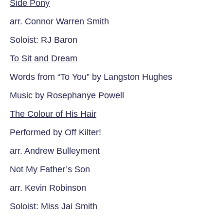
Side Pony
arr. Connor Warren Smith
Soloist: RJ Baron
To Sit and Dream
Words from “To You” by Langston Hughes
Music by Rosephanye Powell
The Colour of His Hair
Performed by Off Kilter!
arr. Andrew Bulleyment
Not My Father’s Son
arr. Kevin Robinson
Soloist: Miss Jai Smith