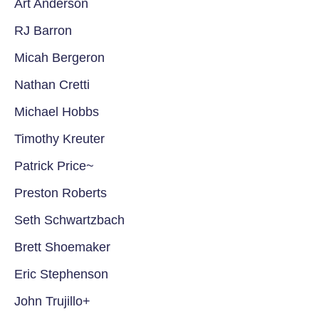
Art Anderson
RJ Barron
Micah Bergeron
Nathan Cretti
Michael Hobbs
Timothy Kreuter
Patrick Price~
Preston Roberts
Seth Schwartzbach
Brett Shoemaker
Eric Stephenson
John Trujillo+