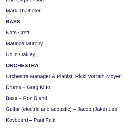
Mark Thalhofer
BASS
Nate Cretti
Maurice Murphy
Colin Oakley
ORCHESTRA
Orchestra Manager & Pianist: Ricki Vorrath-Moyer
Drums – Greg Kitto
Bass – Ron Bland
Guitar (electric and acoustic) – Jacob (Jake) Lee
Keyboard – Paul Falk