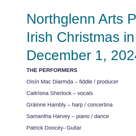
Northglenn Art
Irish Christmas 
December 1, 202
THE PERFORMERS
Oisín Mac Diarmda – fiddle / producer
Caitríona Sherlock – vocals
Gráinne Hambly – harp / concertina
Samantha Harvey – piano / dance
Patrick Doocey-
Guitar