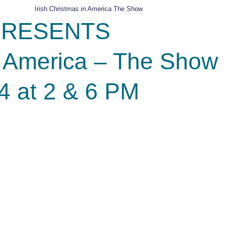
Irish Christmas in America The Show
s PRESENTS
in America – The Show
4 at 2 & 6 PM