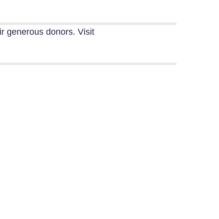
eir generous donors.
Visit