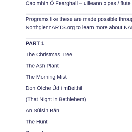
Caoimhín Ó Fearghaíl – uilleann pipes / flute
Programs like these are made possible throu
NorthglennARTS.org to learn more about NAH
PART 1
The Christmas Tree
The Ash Plant
The Morning Mist
Don Oíche Úd i mBeithil
(That Night in Bethlehem)
An Súisín Bán
The Hunt