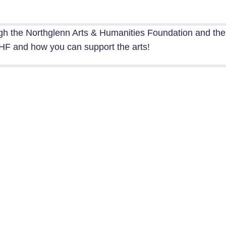
gh the Northglenn Arts & Humanities Foundation and th
F and how you can support the arts!